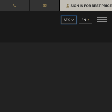
SIGN IN FOR BEST PRICE
SEK
EN