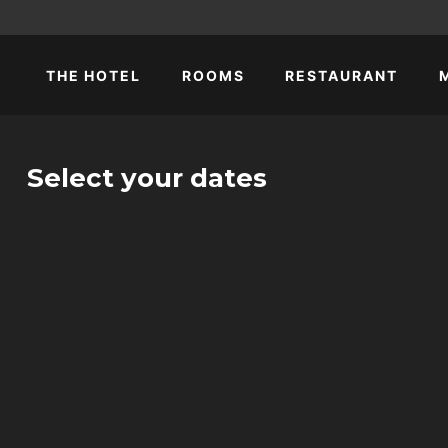
THE HOTEL
ROOMS
RESTAURANT
Select your dates