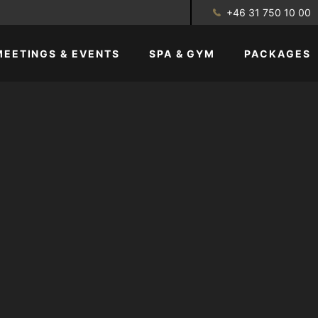
+46 31 750 10 00
MEETINGS & EVENTS
SPA & GYM
PACKAGES