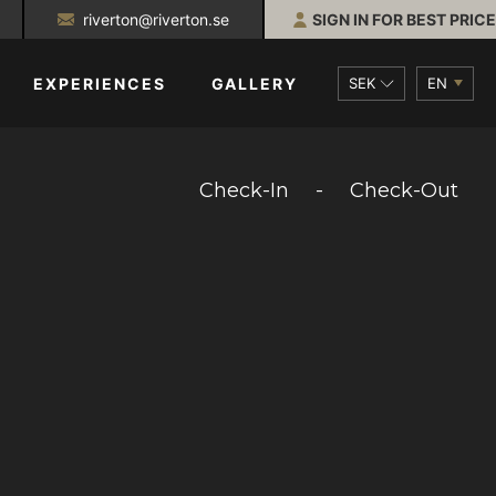
riverton@riverton.se
SIGN IN FOR BEST PRICE
SEK
EN
EXPERIENCES
GALLERY
Check-In
-
Check-Out