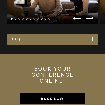
FAQ
BOOK YOUR
CONFERENCE
ONLINE!
BOOK NOW