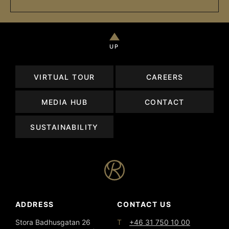
UP
VIRTUAL TOUR
CAREERS
MEDIA HUB
CONTACT
SUSTAINABILITY
ADDRESS
CONTACT US
T
Stora Badhusgatan 26
+46 31 750 10 00