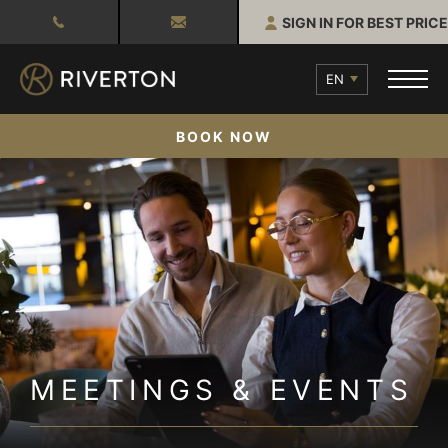
SIGN IN FOR BEST PRICE
EN
BOOK NOW
MEETINGS & EVENTS