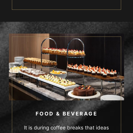
FOOD & BEVERAGE
It is during coffee breaks that ideas