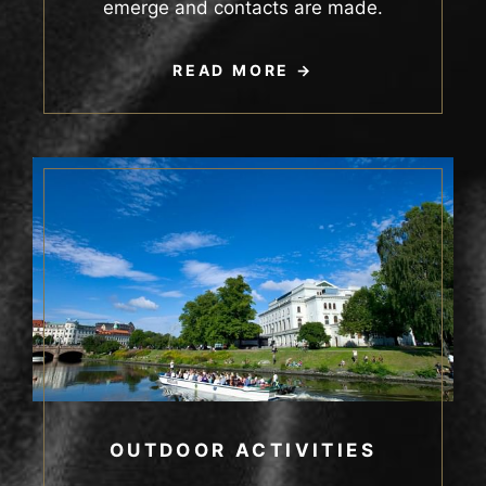
emerge and contacts are made.
READ MORE
OUTDOOR ACTIVITIES