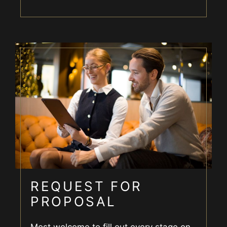
REQUEST FOR
PROPOSAL
Most welcome to fill out every stage on