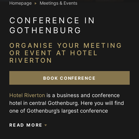
Homepage
Meetings & Events
CONFERENCE IN
GOTHENBURG
ORGANISE YOUR MEETING
OR EVENT AT HOTEL
RIVERTON
BOOK CONFERENCE
Hotel Riverton
is a business and conference
hotel in central Gothenburg. Here you will find
one of Gothenburg’s largest conference
facilities with 16 conference and meeting
READ MORE
rooms, including 4 break-out rooms and one
bigger venue which together with our event