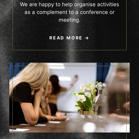
We are happy to help organise activities
as a complement to a conference or
meeting.
READ MORE