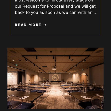
our Request for Proposal and we will get
back to you as soon as we can with an
…
READ MORE