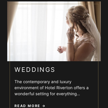
WEDDINGS
The contemporary and luxury
environment of Hotel Riverton offers a
wonderful setting for everything
…
READ MORE