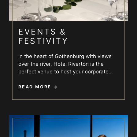
EVENTS &
FESTIVITY
In the heart of Gothenburg with views
over the river, Hotel Riverton is the
perfect venue to host your corporate
…
READ MORE