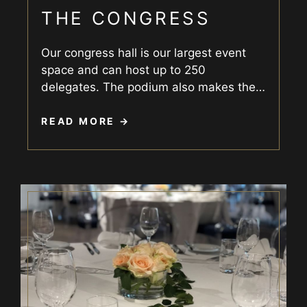
THE CONGRESS
Our congress hall is our largest event
space and can host up to 250
delegates. The podium also makes the
…
READ MORE