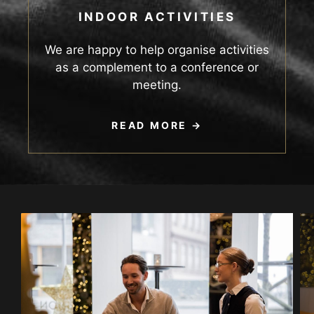
INDOOR ACTIVITIES
We are happy to help organise activities
as a complement to a conference or
meeting.
READ MORE