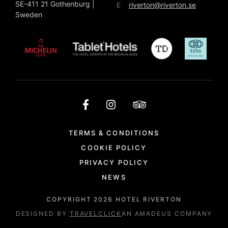
SE-411 21 Gothenburg |
E
riverton@riverton.se
Sweden
TERMS & CONDITIONS
COOKIE POLICY
PRIVACY POLICY
NEWS
COPYRIGHT
2026
HOTEL RIVERTON
DESIGNED BY
TRAVELCLICK
AN AMADEUS COMPANY