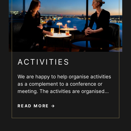
ACTIVITIES
We are happy to help organise activities
as a complement to a conference or
meeting. The activities are organised
…
READ MORE