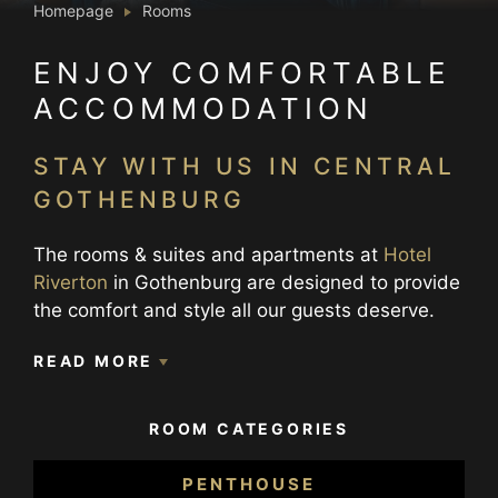
Homepage
Rooms
ENJOY COMFORTABLE
ACCOMMODATION
STAY WITH US IN CENTRAL
GOTHENBURG
The rooms & suites and apartments at
Hotel
Riverton
in Gothenburg are designed to provide
the comfort and style all our guests deserve.
We offer four different room categories,
READ MORE
Premium rooms & suites which are located
between floor 7-11 in the building, Deluxe
rooms located on floor 2-6 and Superior rooms
ROOM CATEGORIES
and suites located on floor 2-6. Then we have
our Penthouse rooms on floor 7 and
PENTHOUSE