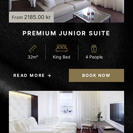
2185.00 kr
From
PREMIUM JUNIOR SUITE
32m²
King Bed
4 People
READ MORE
BOOK NOW