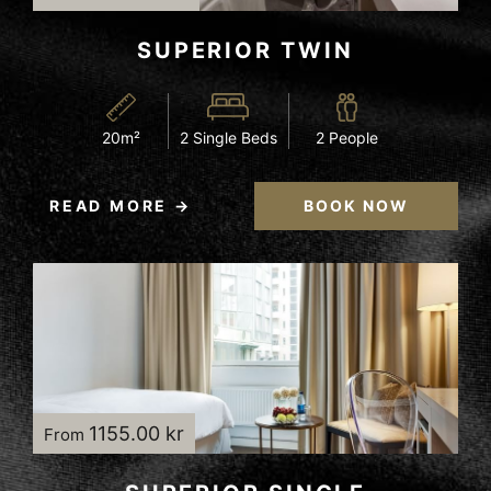
SUPERIOR TWIN
20m²
2 Single Beds
2 People
READ MORE
BOOK NOW
1155.00 kr
From