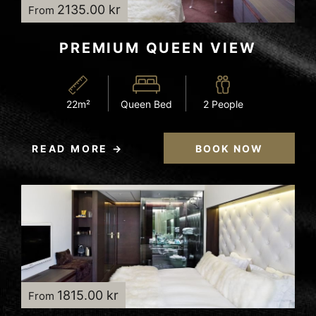
2135.00 kr
From
PREMIUM QUEEN VIEW
22m²
Queen Bed
2 People
READ MORE
BOOK NOW
1815.00 kr
From