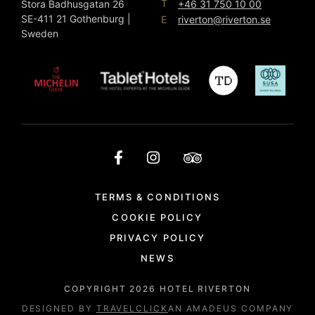
T
Stora Badhusgatan 26
+46 31 750 10 00
SE-411 21 Gothenburg |
E
riverton@riverton.se
Sweden
TERMS & CONDITIONS
COOKIE POLICY
PRIVACY POLICY
NEWS
COPYRIGHT
2026
HOTEL RIVERTON
DESIGNED BY
TRAVELCLICK
AN AMADEUS COMPANY