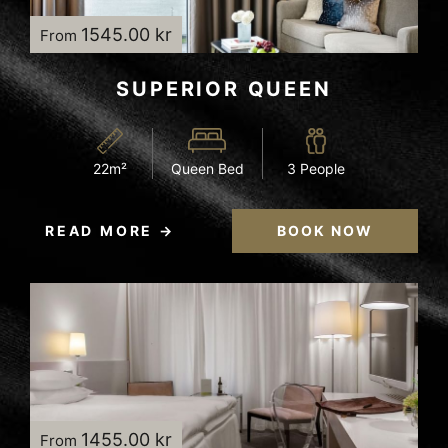
1545.00 kr
From
SUPERIOR QUEEN
22m²
Queen Bed
3 People
READ MORE
BOOK NOW
1455.00 kr
From