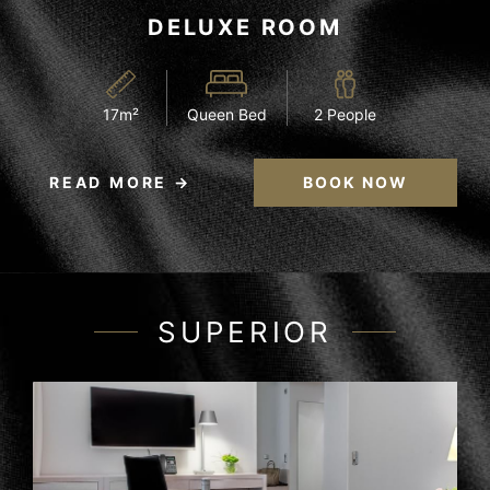
DELUXE ROOM
17m²
Queen Bed
2 People
READ MORE
BOOK NOW
SUPERIOR