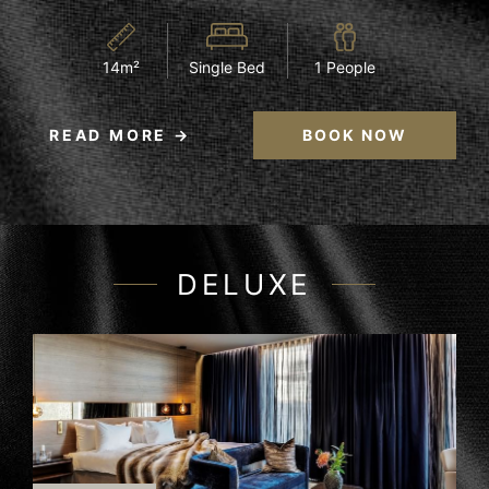
14m²
Single Bed
1 People
READ MORE
BOOK NOW
DELUXE