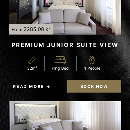
2285.00 kr
From
PREMIUM JUNIOR SUITE VIEW
32m²
King Bed
4 People
READ MORE
BOOK NOW