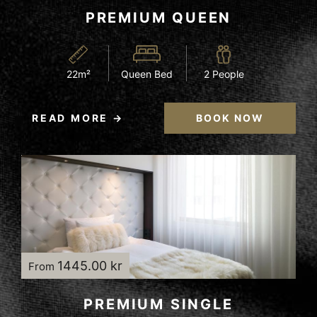
PREMIUM QUEEN
22m²
Queen Bed
2 People
READ MORE
BOOK NOW
1445.00 kr
From
PREMIUM SINGLE