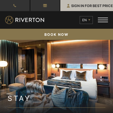
SIGN IN FOR BEST PRICE
EN
BOOK NOW
STAY