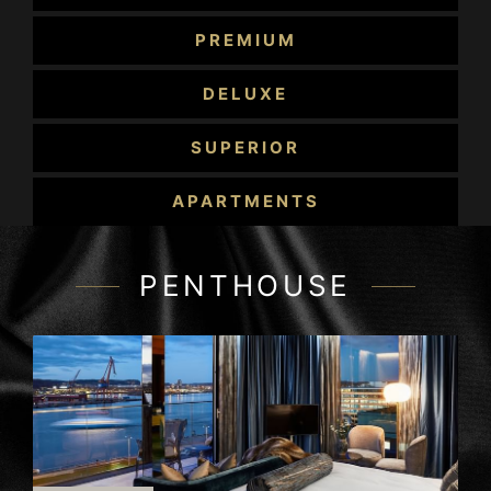
Apartments in an associated building.
PREMIUM
Each room has been meticulously furnished
with a contemporary elegant design and
DELUXE
provides everything to ensure your holiday or
your business stay in Gothenburg is more than
SUPERIOR
comfortable.
APARTMENTS
PENTHOUSE