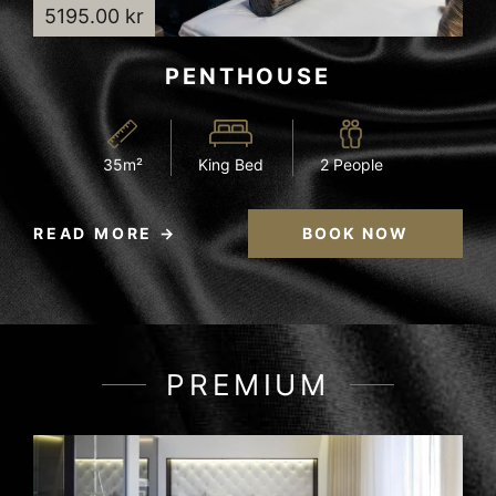
5195.00 kr
PENTHOUSE
35m²
King Bed
2 People
READ MORE
BOOK NOW
PREMIUM