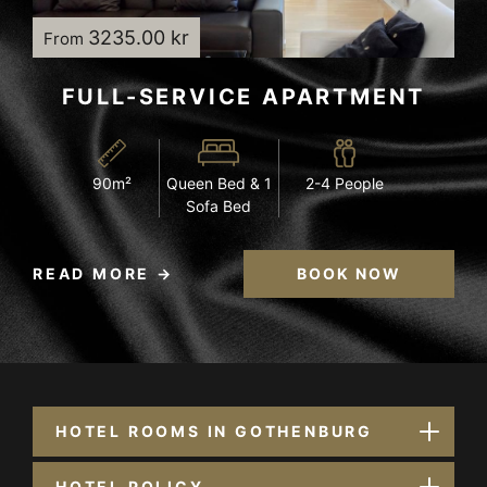
3235.00 kr
From
FULL-SERVICE APARTMENT
90m²
Queen Bed & 1
2-4 People
Sofa Bed
READ MORE
BOOK NOW
HOTEL ROOMS IN GOTHENBURG
HOTEL POLICY