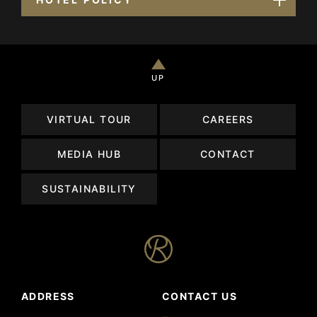
UP
VIRTUAL TOUR
CAREERS
MEDIA HUB
CONTACT
SUSTAINABILITY
ADDRESS
CONTACT US