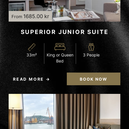
1685.00 kr
From
SUPERIOR JUNIOR SUITE
33m²
King or Queen
3 People
Bed
READ MORE
BOOK NOW