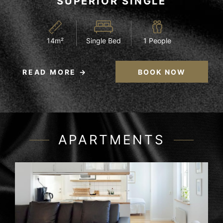
SUPERIOR SINGLE
14m²
Single Bed
1 People
READ MORE
BOOK NOW
APARTMENTS