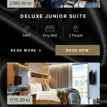
2385.00 kr
DELUXE JUNIOR SUITE
34m²
King Bed
2 People
READ MORE
BOOK NOW
1715.00 kr