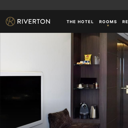
THE HOTEL
ROOMS
R