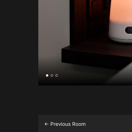
←
Previous Room