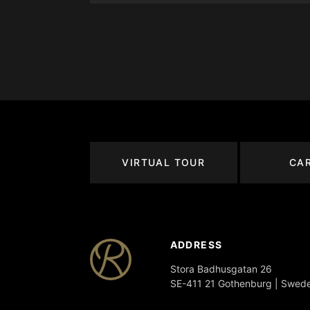
VIRTUAL TOUR
CA
ADDRESS
Stora Badhusgatan 26
SE-411 21 Gothenburg | Swed