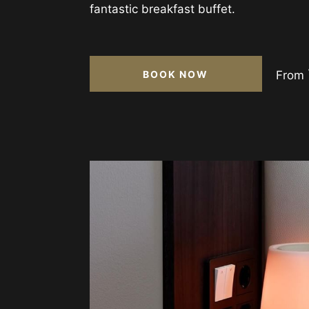
fantastic breakfast buffet.
BOOK NOW
From