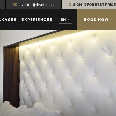
riverton@riverton.se
SIGN IN FOR BEST PRICE
EN
BOOK NOW
CKAGES
EXPERIENCES