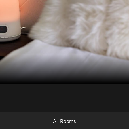
All Rooms