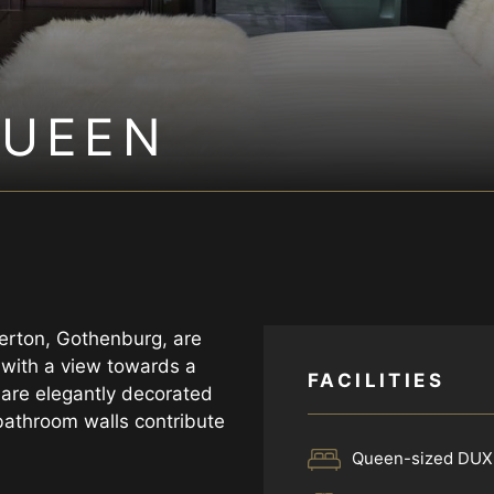
QUEEN
erton, Gothenburg, are
l with a view towards a
FACILITIES
 are elegantly decorated
bathroom walls contribute
Queen-sized DUX