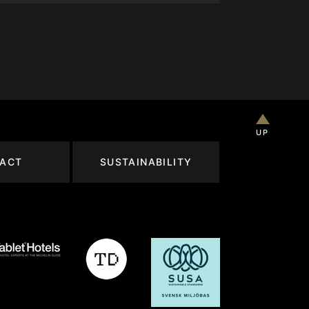
UP
ACT
SUSTAINABILITY