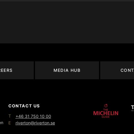
REERS
MEDIA HUB
CONT
CONTACT US
T
+46 31 750 10 00
en
E
riverton@riverton.se