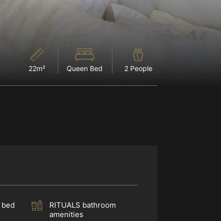
22m²
Queen Bed
2 People
 bed
RITUALS bathroom
amenities