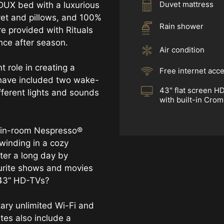
Duvet mattress
DUX bed with a luxurious
vet and pillows, and 100%
Rain shower
re provided with Rituals
ance after season.
Air condition
t role in creating a
Free internet acc
have included two wake-
43" flat screen H
fferent lights and sounds
with built-in Cro
e in-room Nespresso®
winding in a cozy
ter a long day by
urite shows and movies
 43” HD-TVs?
ary unlimited Wi-Fi and
tes also include a