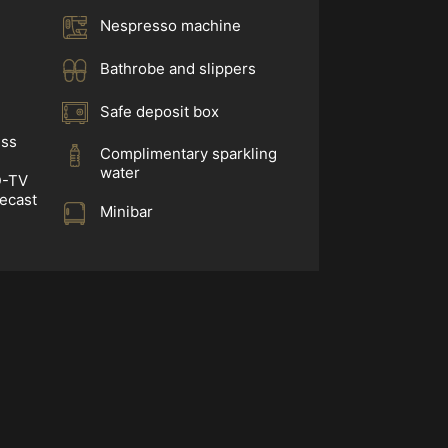
Nespresso machine
Bathrobe and slippers
Safe deposit box
ess
Complimentary sparkling
water
D-TV
mecast
Minibar