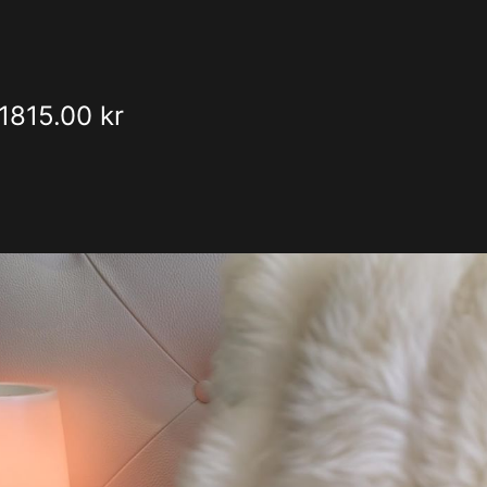
1815.00 kr