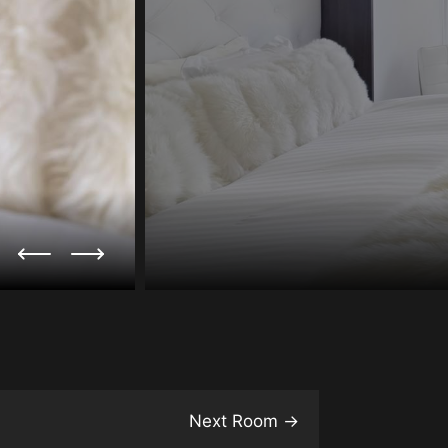
Next Room
→