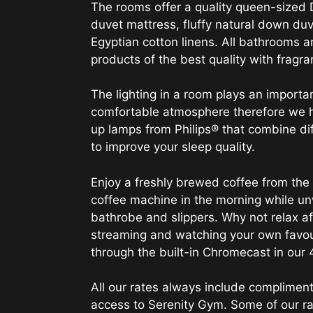
The rooms offer a quality queen-sized 
duvet mattress, fluffy natural down du
Egyptian cotton linens. All bathrooms a
products of the best quality with fragr
The lighting in a room plays an importan
comfortable atmosphere therefore we 
up lamps from Philips® that combine di
to improve your sleep quality.
Enjoy a freshly brewed coffee from th
coffee machine in the morning while un
bathrobe and slippers. Why not relax af
streaming and watching your own favo
through the built-in Chromecast in our
All our rates always include compliment
access to Serenity Gym. Some of our ra