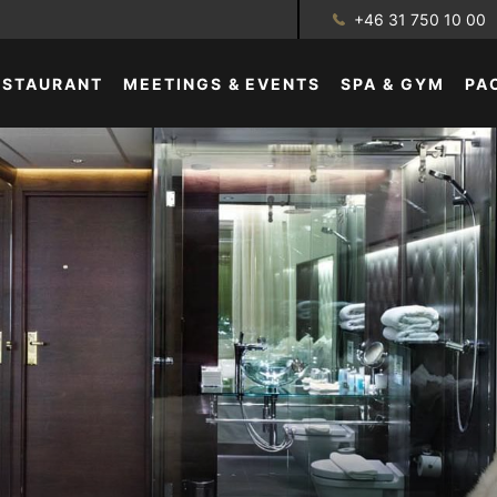
+46 31 750 10 00
ESTAURANT
MEETINGS & EVENTS
SPA & GYM
PA
GALLERY