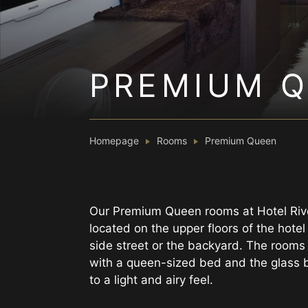
PREMIUM 
Homepage
Rooms
Premium Queen
Our Premium Queen rooms at Hotel Riv
located on the upper floors of the hote
side street or the backyard. The rooms
with a queen-sized bed and the glass 
to a light and airy feel.