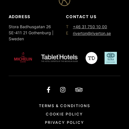
ADDRESS
CONTACT US
T
Stora Badhusgatan 26
+46 31 750 10 00
SE-411 21 Gothenburg |
E
riverton@riverton.se
Sweden
TERMS & CONDITIONS
COOKIE POLICY
PRIVACY POLICY