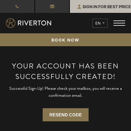
SIGN IN FOR BEST PRICE
EN
BOOK NOW
YOUR ACCOUNT HAS BEEN
SUCCESSFULLY CREATED!
Successful Sign-Up! Please check your mailbox, you will receive a
confirmation email.
RESEND CODE