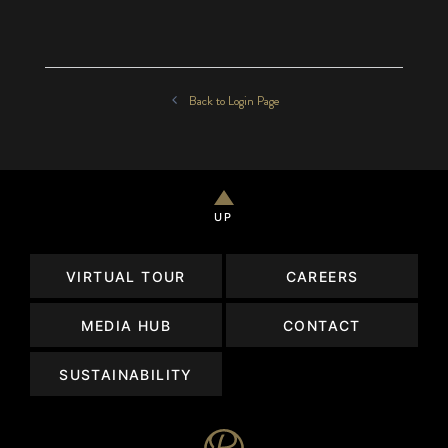
Back to Login Page
UP
VIRTUAL TOUR
CAREERS
MEDIA HUB
CONTACT
SUSTAINABILITY