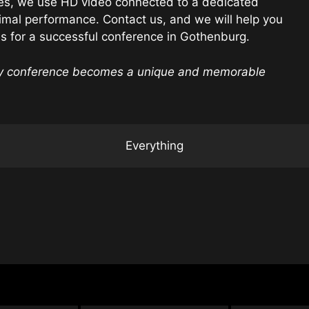
es, we use HD video connected to a dedicated
imal performance. Contact us, and we will help you
ds for a successful conference in Gothenburg.
ry conference becomes a unique and memorable
Everything