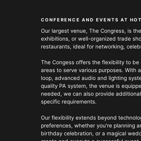
CONFERENCE AND EVENTS AT HOT
Our largest venue, The Congress, is the
exhibitions, or well-organized trade sho
restaurants, ideal for networking, celeb
The Congess offers the flexibility to be
areas to serve various purposes. With 
loop, advanced audio and lighting syst
quality PA system, the venue is equippe
needed, we can also provide additional 
specific requirements.
Our flexibility extends beyond technolo
preferences, whether you're planning a
birthday celebration, or a magical wed