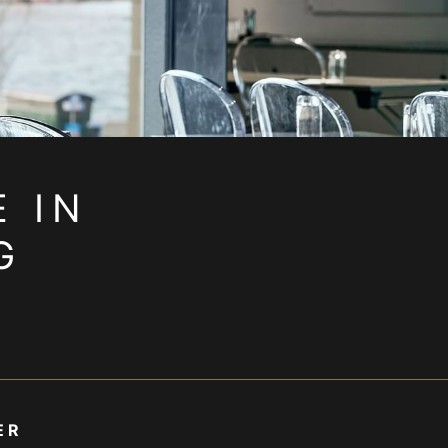
 IN
G
ER