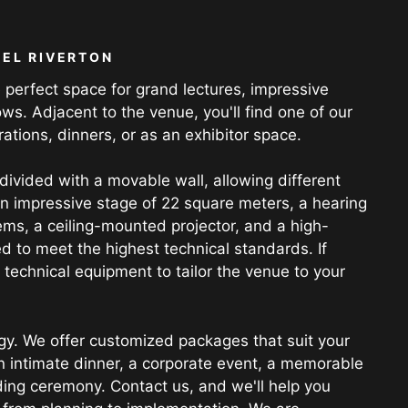
EL RIVERTON
 perfect space for grand lectures, impressive
ws. Adjacent to the venue, you'll find one of our
rations, dinners, or as an exhibitor space.
 divided with a movable wall, allowing different
an impressive stage of 22 square meters, a hearing
ems, a ceiling-mounted projector, and a high-
d to meet the highest technical standards. If
technical equipment to tailor the venue to your
gy. We offer customized packages that suit your
n intimate dinner, a corporate event, a memorable
ding ceremony. Contact us, and we'll help you