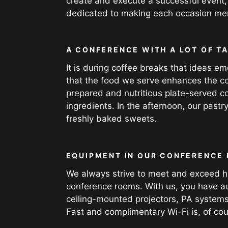
create and execute a successful event,
dedicated to making each occasion mem
A CONFERENCE WITH A LOT OF T
It is during coffee breaks that ideas
that the food we serve enhances the co
prepared and nutritious plate-served c
ingredients. In the afternoon, our pastr
freshly baked sweets.
EQUIPMENT IN OUR CONFERENCE
We always strive to meet and exceed hi
conference rooms. With us, you have acce
ceiling-mounted projectors, PA systems
Fast and complimentary Wi-Fi is, of cou