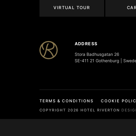
VIRTUAL TOUR
CA
ADDRESS
Stora Badhusgatan 26
SE-411 21 Gothenburg | Swed
TERMS & CONDITIONS
COOKIE POLI
COPYRIGHT
2026
HOTEL RIVERTON
DESI