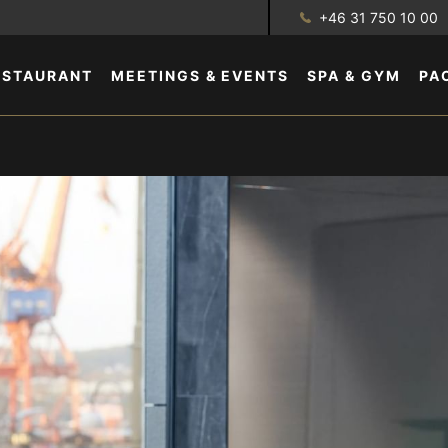
+46 31 750 10 00
ESTAURANT
MEETINGS & EVENTS
SPA & GYM
PA
GALLERY