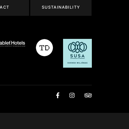
ACT
SUSTAINABILITY