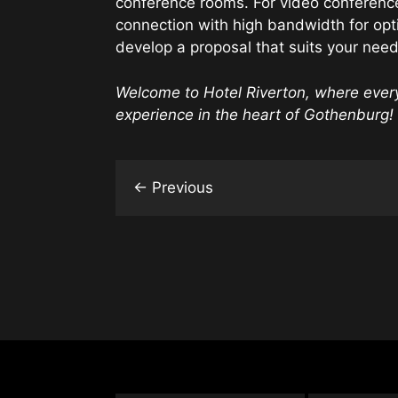
conference rooms. For video conferenc
connection with high bandwidth for opt
develop a proposal that suits your nee
Welcome to Hotel Riverton, where eve
experience in the heart of Gothenburg!
←
Previous