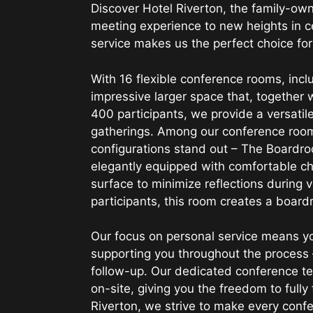
Discover Hotel Riverton, the family-ow
meeting experience to new heights in c
service makes us the perfect choice for
With 16 flexible conference rooms, inc
impressive larger space that, together
400 participants, we provide a versatil
gatherings. Among our conference room
configurations stand out – The Boardr
elegantly equipped with comfortable ch
surface to minimize reflections during 
participants, this room creates a boar
Our focus on personal service means yo
supporting you throughout the process 
follow-up. Our dedicated conference tec
on-site, giving you the freedom to fully
Riverton, we strive to make every con