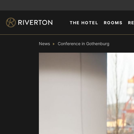
THE HOTEL
ROOMS
R
News
Conference in Gothenburg