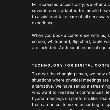
For increased accessibility, we offer a
several rooms adapted for mobile hearin
to assist and take care of all necessar
experience.
When you book a conference with us, s
screen, whiteboard, flip chart, table w
are included. Additional technical equ
TECHNOLOGY FOR DIGITAL CONF
To meet the changing times, we now offe
situations where physical meetings are 
alternative. We have set up a streaming
who want to livestream conferences, lec
hybrid meetings on platforms like Team
that can be customized according to sp