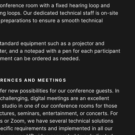
 conference room with a fixed hearing loop and
g loops. Our dedicated technical staff is on-site
y preparations to ensure a smooth technical
tandard equipment such as a projector and
ater, and a notepad with a pen for each participant
ipment can be ordered as needed.
ERENCES AND MEETINGS
r new possibilities for our conference guests. In
challenging, digital meetings are an excellent
 studio in one of our conference rooms for those
tures, seminars, entertainment, or concerts. For
s or Zoom, we have several technical solutions
ecific requirements and implemented in all our