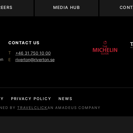
REERS
MEDIA HUB
CONT
CONTACT US
T
+46 31 750 10 00
en
E
riverton@riverton.se
CY
PRIVACY POLICY
NEWS
GNED BY
TRAVELCLICK
AN AMADEUS COMPANY