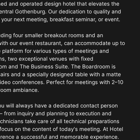
ned and operated design hotel that elevates the
entral Gothenburg. Our dedication to quality and
 your next meeting, breakfast seminar, or event.
luding four smaller breakout rooms and an
 with our event restaurant, can accommodate up to
e platform for various types of meetings and
s, two exceptional venues with fixed
oom and The Business Suite. The Boardroom is
airs and a specially designed table with a matte
video conferences. Perfect for meetings with 2–10
droom ambiance.
u will always have a dedicated contact person
– from inquiry and planning to execution and
hnicians take care of all technical preparations
 focus on the content of today's meeting. At Hotel
ference a successful and memorable experience.