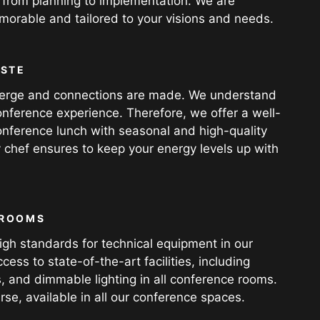
 from planning to implementation. We are
orable and tailored to your visions and needs.
ASTE
 emerge and connections are made. We understand
nference experience. Therefore, we offer a well-
onference lunch with seasonal and high-quality
y chef ensures to keep your energy levels up with
 ROOMS
gh standards for technical equipment in our
ss to state-of-the-art facilities, including
, and dimmable lighting in all conference rooms.
rse, available in all our conference spaces.