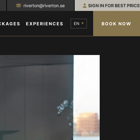
riverton@riverton.se
SIGN IN FOR BEST PRICE
EN
BOOK NOW
CKAGES
EXPERIENCES