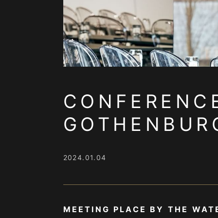
CONFERENCE
GOTHENBUR
2024.01.04
MEETING PLACE BY THE WAT