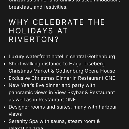
breakfast, and festivities.
WHY CELEBRATE THE
HOLIDAYS AT
RIVERTON?
Luxury waterfront hotel in central Gothenburg
Short walking distance to Haga, Liseberg
Christmas Market & Gothenburg Opera House
Exclusive Christmas Dinner in Restaurant ONE
New Year’s Eve dinner and party with
panoramic views in View Skybar & Restaurant
as well as in Restaurant ONE
Designer rooms and suites, many with harbour
views
Serenity Spa with sauna, steam room &
relaxation area