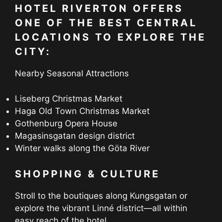
HOTEL RIVERTON OFFERS
ONE OF THE BEST CENTRAL
LOCATIONS TO EXPLORE THE
CITY:
Nearby Seasonal Attractions
Liseberg Christmas Market
Haga Old Town Christmas Market
Gothenburg Opera House
Magasinsgatan design district
Winter walks along the Göta River
SHOPPING & CULTURE
Stroll to the boutiques along Kungsgatan or
explore the vibrant Linné district—all within
easy reach of the hotel.