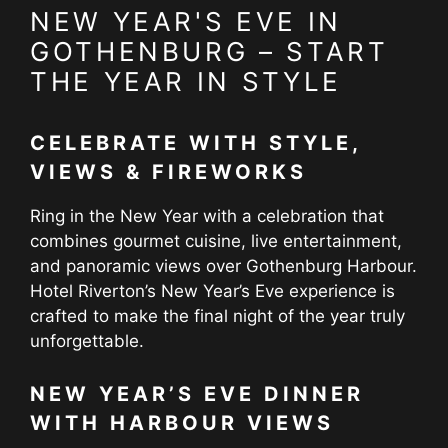
NEW YEAR'S EVE IN
GOTHENBURG – START
THE YEAR IN STYLE
CELEBRATE WITH STYLE,
VIEWS & FIREWORKS
Ring in the New Year with a celebration that
combines gourmet cuisine, live entertainment,
and panoramic views over Gothenburg Harbour.
Hotel Riverton’s New Year’s Eve experience is
crafted to make the final night of the year truly
unforgettable.
NEW YEAR’S EVE DINNER
WITH HARBOUR VIEWS