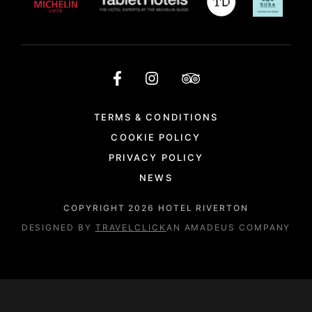
TERMS & CONDITIONS
COOKIE POLICY
PRIVACY POLICY
NEWS
COPYRIGHT
2026
HOTEL RIVERTON
DESIGNED BY
TRAVELCLICK
AN AMADEUS COMPANY