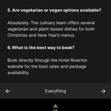
5. Are vegetarian or vegan options available?
Absolutely. The culinary team offers several
vegetarian and plant-based dishes for both
Christmas and New Year’s menus.
6. What is the best way to book?
Book directly through the Hotel Riverton
website for the best rates and package
availability.
←
→
Everything
UP