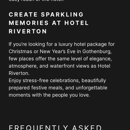
CREATE SPARKLING
MEMORIES AT HOTEL
RIVERTON
If you’re looking for a luxury hotel package for
Christmas or New Year’s Eve in Gothenburg,
few places offer the same level of elegance,
atmosphere, and waterfront views as Hotel
Riverton.
Enjoy stress-free celebrations, beautifully
prepared festive meals, and unforgettable
moments with the people you love.
FREQUENTLY ASKED