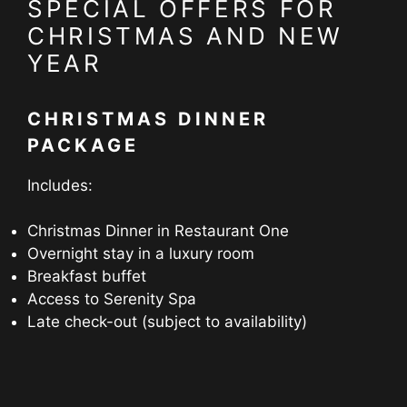
SPECIAL OFFERS FOR
CHRISTMAS AND NEW
YEAR
CHRISTMAS DINNER
PACKAGE
Includes:
Christmas Dinner in Restaurant One
Overnight stay in a luxury room
Breakfast buffet
Access to Serenity Spa
Late check-out (subject to availability)