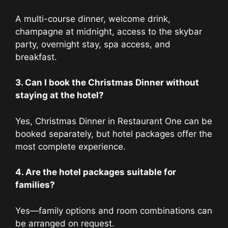
A multi-course dinner, welcome drink,
champagne at midnight, access to the skybar
party, overnight stay, spa access, and
breakfast.
3. Can I book the Christmas Dinner without
staying at the hotel?
Yes, Christmas Dinner in Restaurant One can be
booked separately, but hotel packages offer the
most complete experience.
4. Are the hotel packages suitable for
families?
Yes—family options and room combinations can
be arranged on request.