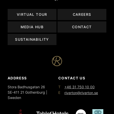
VIRTUAL TOUR
CAREERS
MEDIA HUB
CONTACT
SUSTAINABILITY
ADDRESS
CONTACT US
T
Stora Badhusgatan 26
+46 31 750 10 00
SE-411 21 Gothenburg |
E
riverton@riverton.se
Sweden