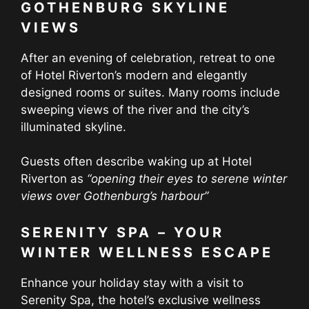
GOTHENBURG SKYLINE
VIEWS
After an evening of celebration, retreat to one
of Hotel Riverton’s modern and elegantly
designed rooms or suites. Many rooms include
sweeping views of the river and the city’s
illuminated skyline.
Guests often describe waking up at Hotel
Riverton as
“
opening their eyes to serene winter
views over Gothenburg’s harbour
”
SERENITY SPA – YOUR
WINTER WELLNESS ESCAPE
Enhance your holiday stay with a visit to
Serenity Spa, the hotel’s exclusive wellness