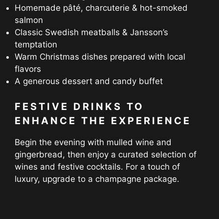
Homemade pâté, charcuterie & hot-smoked
salmon
Classic Swedish meatballs & Jansson’s
temptation
Warm Christmas dishes prepared with local
flavors
A generous dessert and candy buffet
FESTIVE DRINKS TO
ENHANCE THE EXPERIENCE
Begin the evening with mulled wine and
gingerbread, then enjoy a curated selection of
wines and festive cocktails. For a touch of
luxury, upgrade to a champagne package.