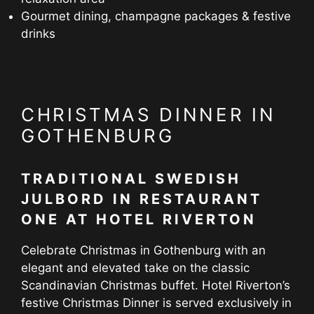
Gourmet dining, champagne packages & festive
drinks
CHRISTMAS DINNER IN
GOTHENBURG
TRADITIONAL SWEDISH
JULBORD IN RESTAURANT
ONE AT HOTEL RIVERTON
Celebrate Christmas in Gothenburg with an
elegant and elevated take on the classic
Scandinavian Christmas buffet. Hotel Riverton’s
festive Christmas Dinner is served exclusively in