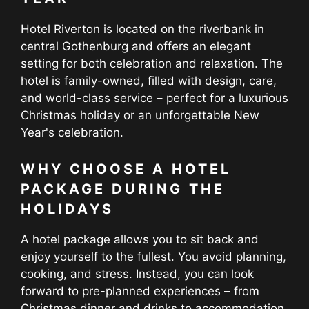
Hotel Riverton is located on the riverbank in
central Gothenburg and offers an elegant
setting for both celebration and relaxation. The
hotel is family-owned, filled with design, care,
and world-class service – perfect for a luxurious
Christmas holiday or an unforgettable New
Year's celebration.
WHY CHOOSE A HOTEL
PACKAGE DURING THE
HOLIDAYS
A hotel package allows you to sit back and
enjoy yourself to the fullest. You avoid planning,
cooking, and stress. Instead, you can look
forward to pre-planned experiences – from
Christmas dinner and drinks to accommodation,