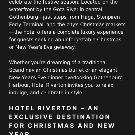
celebrate the festive season. Located on the
waterfront by the Göta River in central
Gothenburg—just steps from Haga, Stenpiren
Ferry Terminal, and the city’s Christmas markets
—the hotel offers a complete luxury experience
for guests seeking an unforgettable Christmas
or New Year’s Eve getaway.
Whether you’re dreaming of a traditional
Scandinavian Christmas buffet or an elegant
New Year’s Eve dinner overlooking Gothenburg
Harbour, Hotel Riverton invites you to relax,
indulge, and celebrate in style.
HOTEL RIVERTON – AN
EXCLUSIVE DESTINATION
FOR CHRISTMAS AND NEW
YEAR