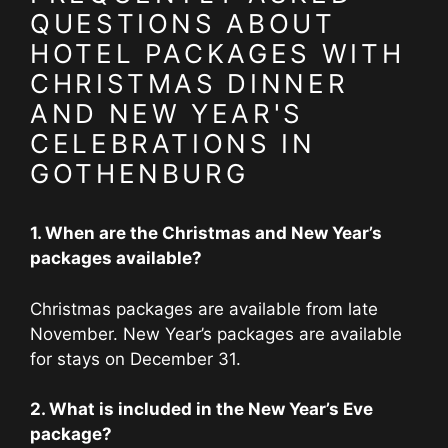
QUESTIONS ABOUT
HOTEL PACKAGES WITH
CHRISTMAS DINNER
AND NEW YEAR'S
CELEBRATIONS IN
GOTHENBURG
1. When are the Christmas and New Year’s
packages available?
Christmas packages are available from late
November. New Year’s packages are available
for stays on December 31.
2. What is included in the New Year’s Eve
package?