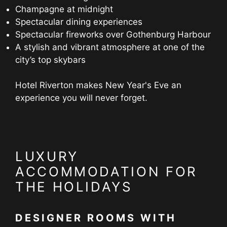
Champagne at midnight
Spectacular dining experiences
Spectacular fireworks over Gothenburg Harbour
A stylish and vibrant atmosphere at one of the
city’s top skybars
Hotel Riverton makes New Year's Eve an
experience you will never forget.
LUXURY
ACCOMMODATION FOR
THE HOLIDAYS
DESIGNER ROOMS WITH