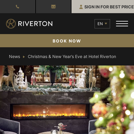
SIGN IN FOR BEST PRICE
EN
BOOK NOW
News
Christmas & New Year’s Eve at Hotel Riverton