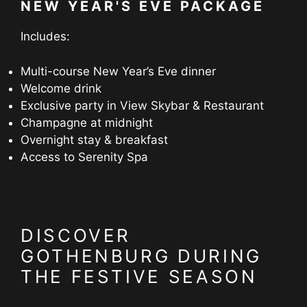
NEW YEAR'S EVE PACKAGE
Includes:
Multi-course New Year’s Eve dinner
Welcome drink
Exclusive party in View Skybar & Restaurant
Champagne at midnight
Overnight stay & breakfast
Access to Serenity Spa
DISCOVER
GOTHENBURG DURING
THE FESTIVE SEASON