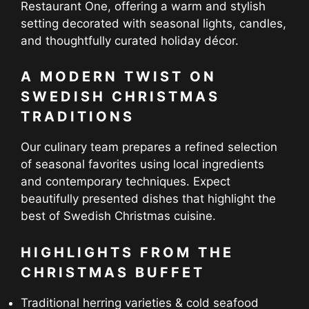
Restaurant One, offering a warm and stylish
setting decorated with seasonal lights, candles,
and thoughtfully curated holiday décor.
A MODERN TWIST ON
SWEDISH CHRISTMAS
TRADITIONS
Our culinary team prepares a refined selection
of seasonal favorites using local ingredients
and contemporary techniques. Expect
beautifully presented dishes that highlight the
best of Swedish Christmas cuisine.
HIGHLIGHTS FROM THE
CHRISTMAS BUFFET
Traditional herring varieties & cold seafood