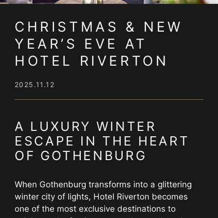
CHRISTMAS & NEW
YEAR’S EVE AT
HOTEL RIVERTON
2025.11.12
A LUXURY WINTER
ESCAPE IN THE HEART
OF GOTHENBURG
When Gothenburg transforms into a glittering
winter city of lights, Hotel Riverton becomes
one of the most exclusive destinations to