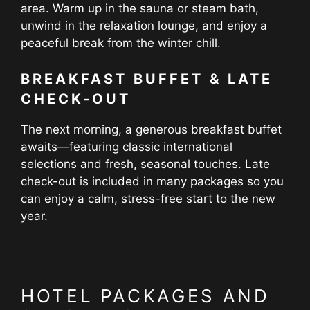
area. Warm up in the sauna or steam bath,
unwind in the relaxation lounge, and enjoy a
peaceful break from the winter chill.
BREAKFAST BUFFET & LATE
CHECK-OUT
The next morning, a generous breakfast buffet
awaits—featuring classic international
selections and fresh, seasonal touches. Late
check-out is included in many packages so you
can enjoy a calm, stress-free start to the new
year.
HOTEL PACKAGES AND