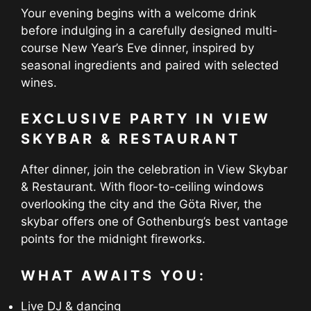
Your evening begins with a welcome drink
before indulging in a carefully designed multi-
course New Year’s Eve dinner, inspired by
seasonal ingredients and paired with selected
wines.
EXCLUSIVE PARTY IN VIEW
SKYBAR & RESTAURANT
After dinner, join the celebration in View Skybar
& Restaurant. With floor-to-ceiling windows
overlooking the city and the Göta River, the
skybar offers one of Gothenburg’s best vantage
points for the midnight fireworks.
WHAT AWAITS YOU:
Live DJ & dancing