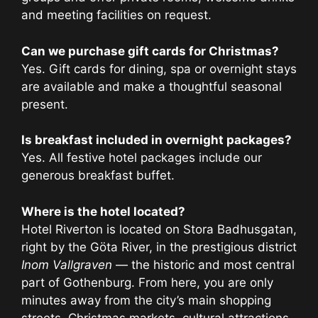
and meeting facilities on request.
Can we purchase gift cards for Christmas?
Yes. Gift cards for dining, spa or overnight stays
are available and make a thoughtful seasonal
present.
Is breakfast included in overnight packages?
Yes. All festive hotel packages include our
generous breakfast buffet.
Where is the hotel located?
Hotel Riverton is located on Stora Badhusgatan,
right by the Göta River, in the prestigious district
Inom Vallgraven
— the historic and most central
part of Gothenburg. From here, you are only
minutes away from the city’s main shopping
streets, Christmas markets, cultural attractions,