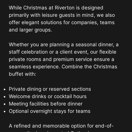
While Christmas at Riverton is designed
primarily with leisure guests in mind, we also
offer elegant solutions for companies, teams
and larger groups.
Whether you are planning a seasonal dinner, a
staff celebration or a client event, our flexible
private rooms and premium service ensure a
seamless experience. Combine the Christmas
buffet with:
Private dining or reserved sections
Welcome drinks or cocktail hours
Meeting facilities before dinner
Optional overnight stays for teams
A refined and memorable option for end-of-