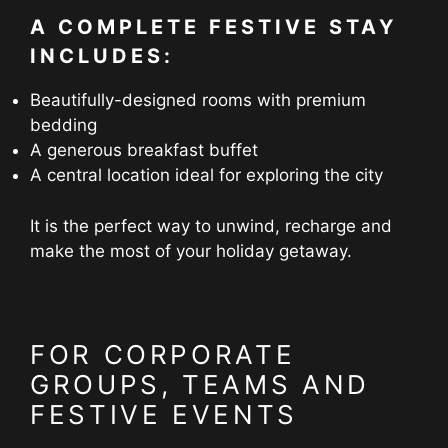
A COMPLETE FESTIVE STAY
INCLUDES:
Beautifully-designed rooms with premium
bedding
A generous breakfast buffet
A central location ideal for exploring the city
It is the perfect way to unwind, recharge and
make the most of your holiday getaway.
FOR CORPORATE
GROUPS, TEAMS AND
FESTIVE EVENTS