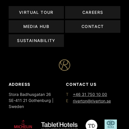
VIRTUAL TOUR
CAREERS
MEDIA HUB
CONTACT
SUSTAINABILITY
ADDRESS
CONTACT US
T
Stora Badhusgatan 26
+46 31 750 10 00
SE-411 21 Gothenburg |
E
riverton@riverton.se
Sweden