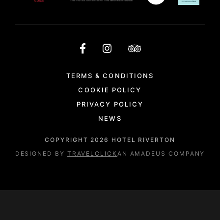
TERMS & CONDITIONS
COOKIE POLICY
PRIVACY POLICY
NEWS
COPYRIGHT
2026
HOTEL RIVERTON
DESIGNED BY
TRAVELCLICK
AN AMADEUS COMPANY