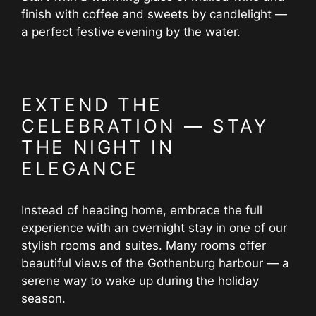
finish with coffee and sweets by candlelight —
a perfect festive evening by the water.
EXTEND THE
CELEBRATION — STAY
THE NIGHT IN
ELEGANCE
Instead of heading home, embrace the full
experience with an overnight stay in one of our
stylish rooms and suites. Many rooms offer
beautiful views of the Gothenburg harbour — a
serene way to wake up during the holiday
season.