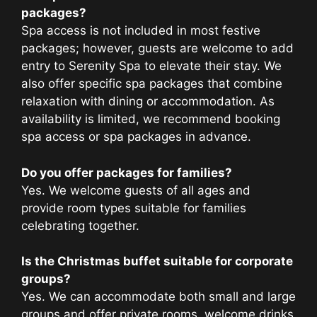
packages?
Spa access is not included in most festive
packages; however, guests are welcome to add
entry to Serenity Spa to elevate their stay. We
also offer specific spa packages that combine
relaxation with dining or accommodation. As
availability is limited, we recommend booking
spa access or spa packages in advance.
Do you offer packages for families?
Yes. We welcome guests of all ages and
provide room types suitable for families
celebrating together.
Is the Christmas buffet suitable for corporate
groups?
Yes. We can accommodate both small and large
groups and offer private rooms, welcome drinks