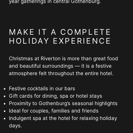
year gatherings in central Gothenburg.
MAKE IT A COMPLETE
HOLIDAY EXPERIENCE
Christmas at Riverton is more than great food
and beautiful surroundings — it is a festive
atmosphere felt throughout the entire hotel.
Festive cocktails in our bars
Gift cards for dining, spa or hotel stays
Proximity to Gothenburg’s seasonal highlights
Ideal for couples, families and friends
Indulgent spa at the hotel for relaxing holiday
days.