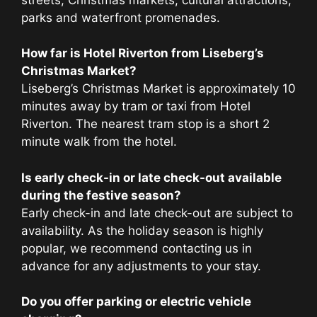
parks and waterfront promenades.
How far is Hotel Riverton from Liseberg’s
Christmas Market?
Liseberg’s Christmas Market is approximately 10
minutes away by tram or taxi from Hotel
Riverton. The nearest tram stop is a short 2
minute walk from the hotel.
Is early check-in or late check-out available
during the festive season?
Early check-in and late check-out are subject to
availability. As the holiday season is highly
popular, we recommend contacting us in
advance for any adjustments to your stay.
Do you offer parking or electric vehicle