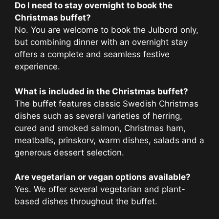
Do I need to stay overnight to book the
Christmas buffet?
No. You are welcome to book the Julbord only,
but combining dinner with an overnight stay
offers a complete and seamless festive
experience.
What is included in the Christmas buffet?
The buffet features classic Swedish Christmas
dishes such as several varieties of herring,
cured and smoked salmon, Christmas ham,
meatballs, prinskorv, warm dishes, salads and a
generous dessert selection.
Are vegetarian or vegan options available?
Yes. We offer several vegetarian and plant-
based dishes throughout the buffet.