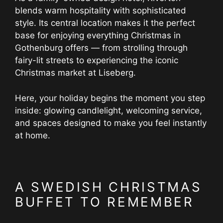
blends warm hospitality with sophisticated
style. Its central location makes it the perfect
base for enjoying everything Christmas in
Gothenburg offers — from strolling through
fairy-lit streets to experiencing the iconic
Christmas market at Liseberg.
Here, your holiday begins the moment you step
inside: glowing candlelight, welcoming service,
and spaces designed to make you feel instantly
at home.
A SWEDISH CHRISTMAS
BUFFET TO REMEMBER