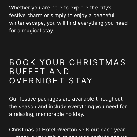
Whether you are here to explore the city’s
festive charm or simply to enjoy a peaceful
winter escape, you will find everything you need
for a magical stay.
BOOK YOUR CHRISTMAS
BUFFET AND
OVERNIGHT STAY
Our festive packages are available throughout
the season and include everything you need for
a relaxing, memorable holiday.
Christmas at Hotel Riverton sells out each year