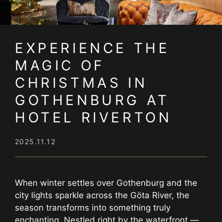
EXPERIENCE THE
MAGIC OF
CHRISTMAS IN
GOTHENBURG AT
HOTEL RIVERTON
2025.11.12
When winter settles over Gothenburg and the
city lights sparkle across the Göta River, the
season transforms into something truly
enchanting. Nestled right by the waterfront —