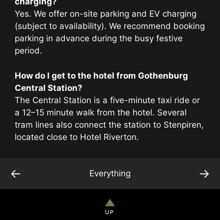
charging?
Yes. We offer on-site parking and EV charging
(subject to availability). We recommend booking
parking in advance during the busy festive
period.
How do I get to the hotel from Gothenburg
Central Station?
The Central Station is a five-minute taxi ride or
a 12–15 minute walk from the hotel. Several
tram lines also connect the station to Stenpiren,
located close to Hotel Riverton.
←
→
Everything
UP