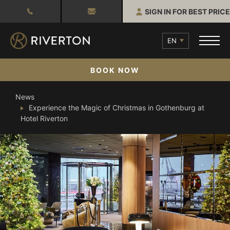
SIGN IN FOR BEST PRICE
EN
BOOK NOW
News
Experience the Magic of Christmas in Gothenburg at
Hotel Riverton