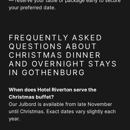
— reserve your table or package early to secure
your preferred date.
FREQUENTLY ASKED
QUESTIONS ABOUT
CHRISTMAS DINNER
AND OVERNIGHT STAYS
IN GOTHENBURG
When does Hotel Riverton serve the
Christmas buffet?
Our Julbord is available from late November
until Christmas. Exact dates vary slightly each
year.