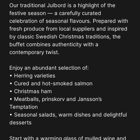
Our traditional Julbord is a highlight of the
festive season — a carefully curated
celebration of seasonal flavours. Prepared with
fresh produce from local suppliers and inspired
by classic Swedish Christmas traditions, the
buffet combines authenticity with a
contemporary twist.
Enjoy an abundant selection of:
• Herring varieties
• Cured and hot-smoked salmon
• Christmas ham
• Meatballs, prinskorv and Jansson’s
Temptation
• Seasonal salads, warm dishes and delightful
desserts
Start with a warming glass of mulled wine and