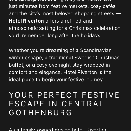
just minutes from festive markets, cosy cafés
and the city’s most beloved shopping streets —
Hotel Riverton
offers a refined and
atmospheric setting for a Christmas celebration
you’ll remember long after the holidays.
Whether you're dreaming of a Scandinavian
winter escape, a traditional Swedish Christmas
buffet, or a cosy overnight stay wrapped in
comfort and elegance, Hotel Riverton is the
ideal place to begin your festive journey.
YOUR PERFECT FESTIVE
ESCAPE IN CENTRAL
GOTHENBURG
As a family-owned design hotel, Riverton