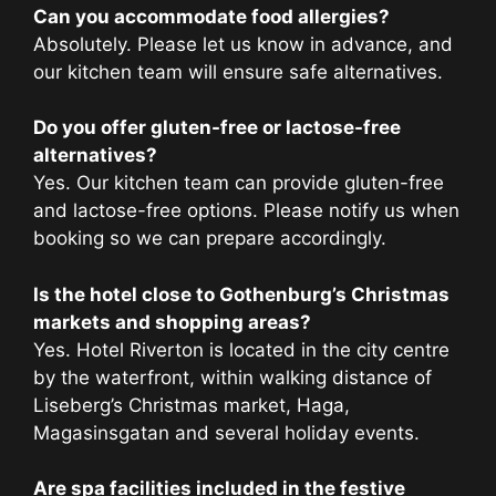
Can you accommodate food allergies?
Absolutely. Please let us know in advance, and
our kitchen team will ensure safe alternatives.
Do you offer gluten-free or lactose-free
alternatives?
Yes. Our kitchen team can provide gluten-free
and lactose-free options. Please notify us when
booking so we can prepare accordingly.
Is the hotel close to Gothenburg’s Christmas
markets and shopping areas?
Yes. Hotel Riverton is located in the city centre
by the waterfront, within walking distance of
Liseberg’s Christmas market, Haga,
Magasinsgatan and several holiday events.
Are spa facilities included in the festive