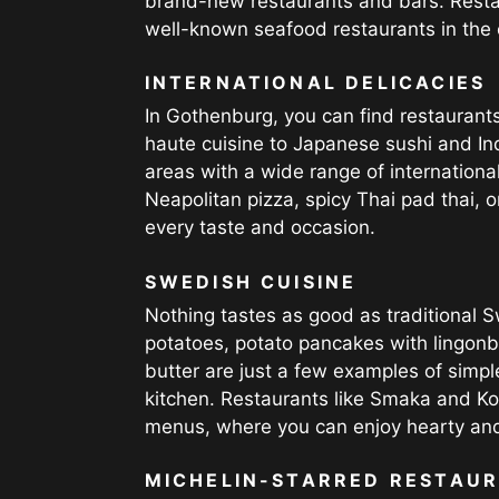
brand-new restaurants and bars. Resta
well-known seafood restaurants in the c
INTERNATIONAL DELICACIES
In Gothenburg, you can find restaurants
haute cuisine to Japanese sushi and In
areas with a wide range of internationa
Neapolitan pizza, spicy Thai pad thai, o
every taste and occasion.
SWEDISH CUISINE
Nothing tastes as good as traditional 
potatoes, potato pancakes with lingonb
butter are just a few examples of simpl
kitchen. Restaurants like Smaka and Ko
menus, where you can enjoy hearty and
MICHELIN-STARRED RESTAU