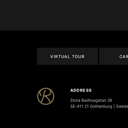
VIRTUAL TOUR
CA
ADDRESS
Stora Badhusgatan 26
SE-411 21 Gothenburg | Swed