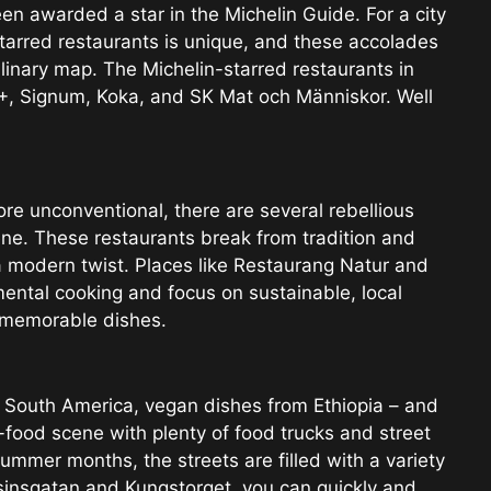
n awarded a star in the Michelin Guide. For a city
tarred restaurants is unique, and these accolades
ulinary map. The Michelin-starred restaurants in
+, Signum, Koka, and SK Mat och Människor. Well
ore unconventional, there are several rebellious
e. These restaurants break from tradition and
a modern twist. Places like Restaurang Natur and
ental cooking and focus on sustainable, local
d memorable dishes.
 South America, vegan dishes from Ethiopia – and
food scene with plenty of food trucks and street
ummer months, the streets are filled with a variety
asinsgatan and Kungstorget, you can quickly and