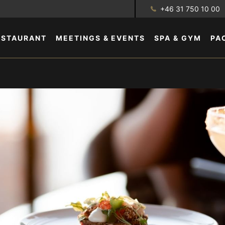
+46 31 750 10 00
ESTAURANT
MEETINGS & EVENTS
SPA & GYM
PA
GALLERY