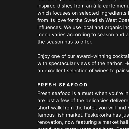
inspired dishes from an à la carte menu
which focuses on selected ingredients 
from its love for the Swedish West Coas
influences. We use local and organic i
menu varies according to season and av
the season has to offer.
Enjoy one of our award-winning cocktail
with spectacular views of the harbor. H
an excellent selection of wines to pair 
FRESH SEAFOOD
Fresh seafood is a must when you're i
are just a few of the delicacies delivere
short walk from the hotel, you will find
famous fish market. Feskekôrka has just
renovation, now featuring a market hall