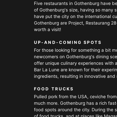
Five restaurants in Gothenburg have bee
of Gothenburg's size, having so many s
have put the city on the international c
Gothenburg are Project, Restaurang 28
worth a visit!
UP-AND-COMING SPOTS
For those looking for something a bit m
newcomers on Gothenburg's dining scen
offer unique culinary experiences with 
Bar La Lune are known for their experim
ingredients, resulting in innovative an
FOOD TRUCKS
Pulled pork from the USA, ceviche from
much more. Gothenburg has a rich fast-
food spots around the city. During the s
of food trucks, and at places like Mag