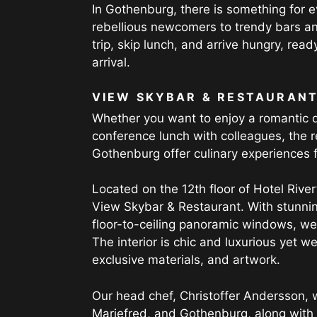
In Gothenburg, there is something for e
rebellious newcomers to trendy bars and
trip, skip lunch, and arrive hungry, read
arrival.
VIEW SKYBAR & RESTAURAN
Whether you want to enjoy a romantic di
conference lunch with colleagues, the r
Gothenburg offer culinary experiences f
Located on the 12th floor of Hotel River
View Skybar & Restaurant. With stunni
floor-to-ceiling panoramic windows, we 
The interior is chic and luxurious yet we
exclusive materials, and artwork.
Our head chef, Christoffer Andersson, 
Mariefred, and Gothenburg, along with h