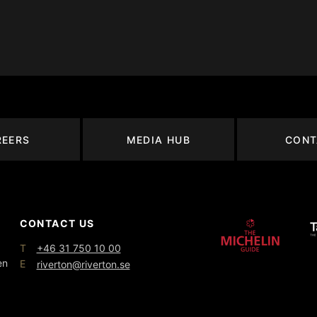
REERS
MEDIA HUB
CONT
CONTACT US
T
+46 31 750 10 00
en
E
riverton@riverton.se