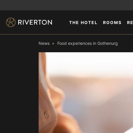
THE HOTEL
ROOMS
R
News
Food experiences in Gothenurg