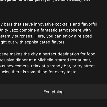
bars that serve innovative cocktails and flavorful
 Unity Jazz combine a fantastic atmosphere with
stantly surprises. Here, you can enjoy a relaxed
ght out with sophisticated flavors.
cene makes the city a perfect destination for food
clusive dinner at a Michelin-starred restaurant,
us newcomers, relax at a trendy bar, or try street
ucks, there is something for every taste.
Everything