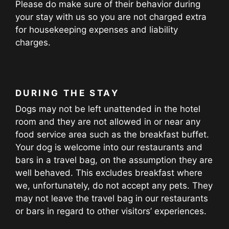
Please do make sure of their behavior during
your stay with us so you are not charged extra
for housekeeping expenses and liability
charges.
DURING THE STAY
Dogs may not be left unattended in the hotel
room and they are not allowed in or near any
food service area such as the breakfast buffet.
Your dog is welcome into our restaurants and
bars in a travel bag, on the assumption they are
well behaved. This excludes breakfast where
we, unfortunately, do not accept any pets. They
may not leave the travel bag in our restaurants
or bars in regard to other visitors’ experiences.