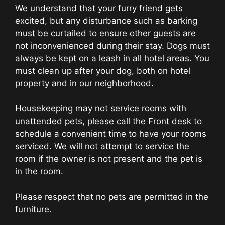
We understand that your furry friend gets
excited, but any disturbance such as barking
must be curtailed to ensure other guests are
not inconvenienced during their stay. Dogs must
always be kept on a leash in all hotel areas. You
must clean up after your dog, both on hotel
property and in our neighborhood.
Housekeeping may not service rooms with
unattended pets, please call the Front desk to
schedule a convenient time to have your rooms
serviced. We will not attempt to service the
room if the owner is not present and the pet is
in the room.
Please respect that no pets are permitted in the
furniture.