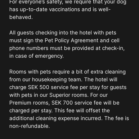
For everyone’s safety, we require that your dog
has up-to-date vaccinations and is well-
behaved.
All guests checking into the hotel with pets
must sign the Pet Policy Agreement and cell
phone numbers must be provided at check-in,
in case of emergency.
Rooms with pets require a bit of extra cleaning
from our housekeeping team. The hotel will
charge SEK 500 service fee per stay for guests
with pets in our Superior rooms. For our
Premium rooms, SEK 700 service fee will be
charged per stay. This fee will offset the
additional cleaning expense incurred. The fee is
non-refundable.