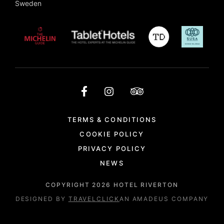
Sweden
TERMS & CONDITIONS
COOKIE POLICY
PRIVACY POLICY
NEWS
COPYRIGHT
2026
HOTEL RIVERTON
DESIGNED BY
TRAVELCLICK
AN AMADEUS COMPANY