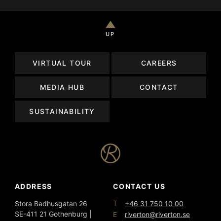
UP
VIRTUAL TOUR
CAREERS
MEDIA HUB
CONTACT
SUSTAINABILITY
ADDRESS
CONTACT US
T
Stora Badhusgatan 26
+46 31 750 10 00
SE-411 21 Gothenburg |
E
riverton@riverton.se