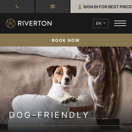
SIGN IN FOR BEST PRICE
EN
BOOK NOW
DOG-FRIENDLY