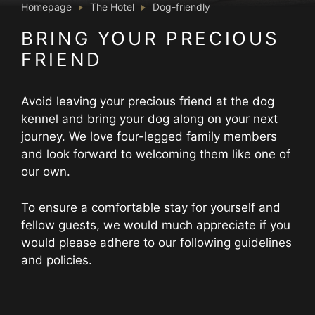
Homepage
The Hotel
Dog-friendly
BRING YOUR PRECIOUS
FRIEND
Avoid leaving your precious friend at the dog
kennel and bring your dog along on your next
journey. We love four-legged family members
and look forward to welcoming them like one of
our own.
To ensure a comfortable stay for yourself and
fellow guests, we would much appreciate if you
would please adhere to our following guidelines
and policies.