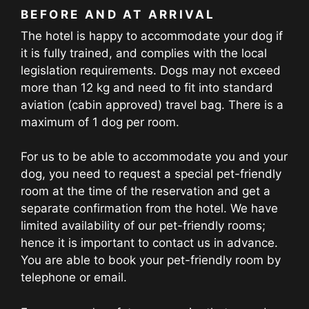
BEFORE AND AT ARRIVAL
The hotel is happy to accommodate your dog if
it is fully trained, and complies with the local
legislation requirements. Dogs may not exceed
more than 12 kg and need to fit into standard
aviation (cabin approved) travel bag. There is a
maximum of 1 dog per room.
For us to be able to accommodate you and your
dog, you need to request a special pet-friendly
room at the time of the reservation and get a
separate confirmation from the hotel. We have
limited availability of our pet-friendly rooms;
hence it is important to contact us in advance.
You are able to book your pet-friendly room by
telephone or email.