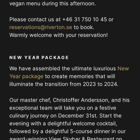
vegan menu during this afternoon.
Please contact us at +46 31 750 10 45 or
reservations@riverton.se
to book.
Warmly welcome with your reservation!
NEW YEAR PACKAGE
We have assembled the ultimate luxurious
New
Year package
to create memories that will
illuminate the transition from 2023 to 2024.
Our master chef, Christoffer Andersson, and his
exceptional team will take you on a festive
culinary journey on December 31st. Start the
evening with a delightful welcome cocktail,
followed by a delightful 5-course dinner in our
award-winning View Skybar & Restaurant on