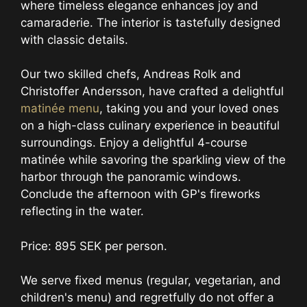
where timeless elegance enhances joy and
camaraderie. The interior is tastefully designed
with classic details.
Our two skilled chefs, Andreas Rolk and
Christoffer Andersson, have crafted a delightful
matinée menu
, taking you and your loved ones
on a high-class culinary experience in beautiful
surroundings. Enjoy a delightful 4-course
matinée while savoring the sparkling view of the
harbor through the panoramic windows.
Conclude the afternoon with GP's fireworks
reflecting in the water.
Price: 895 SEK per person.
We serve fixed menus (regular, vegetarian, and
children's menu) and regretfully do not offer a