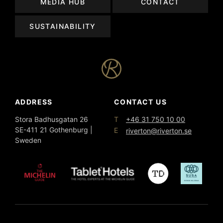
MEDIA HUB
CONTACT
SUSTAINABILITY
ADDRESS
CONTACT US
T
Stora Badhusgatan 26
+46 31 750 10 00
SE-411 21 Gothenburg |
E
riverton@riverton.se
Sweden