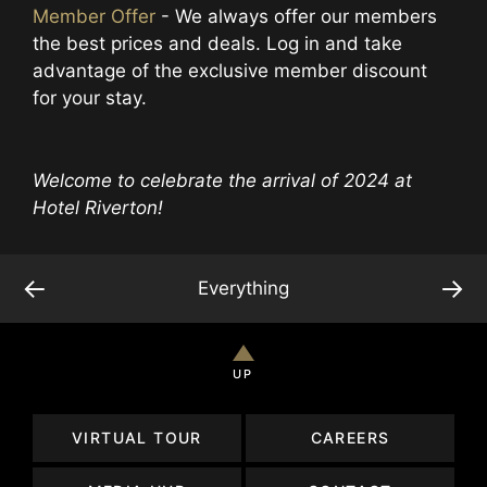
Member Offer
- We always offer our members
the best prices and deals. Log in and take
advantage of the exclusive member discount
for your stay.
Welcome to celebrate the arrival of 2024 at
Hotel Riverton!
←
→
Everything
UP
VIRTUAL TOUR
CAREERS