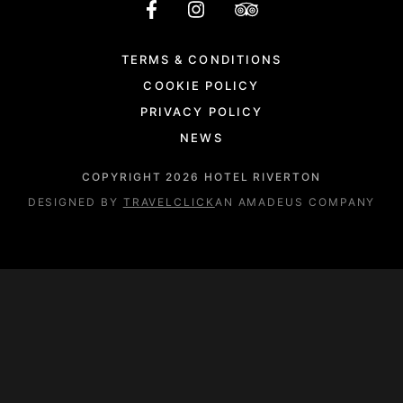
TERMS & CONDITIONS
COOKIE POLICY
PRIVACY POLICY
NEWS
COPYRIGHT
2026
HOTEL RIVERTON
DESIGNED BY
TRAVELCLICK
AN AMADEUS COMPANY