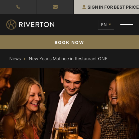
SIGN IN FOR BEST PRICE
EN
BOOK NOW
News
New Year's Matinee in Restaurant ONE