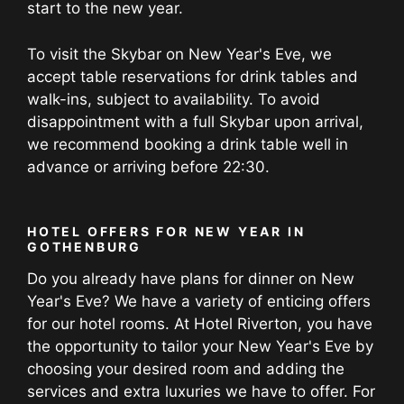
start to the new year.
To visit the Skybar on New Year's Eve, we
accept table reservations for drink tables and
walk-ins, subject to availability. To avoid
disappointment with a full Skybar upon arrival,
we recommend booking a drink table well in
advance or arriving before 22:30.
HOTEL OFFERS FOR NEW YEAR IN
GOTHENBURG
Do you already have plans for dinner on New
Year's Eve? We have a variety of enticing offers
for our hotel rooms. At Hotel Riverton, you have
the opportunity to tailor your New Year's Eve by
choosing your desired room and adding the
services and extra luxuries we have to offer. For