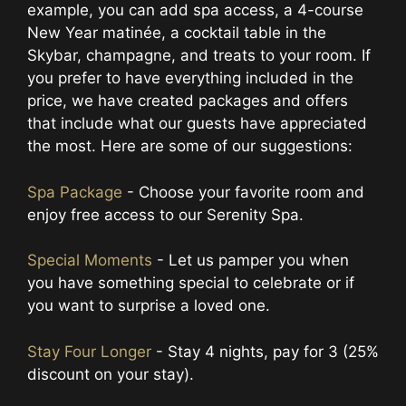
example, you can add spa access, a 4-course
New Year matinée, a cocktail table in the
Skybar, champagne, and treats to your room. If
you prefer to have everything included in the
price, we have created packages and offers
that include what our guests have appreciated
the most. Here are some of our suggestions:
Spa Package
- Choose your favorite room and
enjoy free access to our Serenity Spa.
Special Moments
- Let us pamper you when
you have something special to celebrate or if
you want to surprise a loved one.
Stay Four Longer
- Stay 4 nights, pay for 3 (25%
discount on your stay).