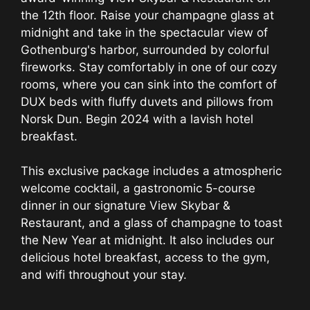
the 12th floor. Raise your champagne glass at
midnight and take in the spectacular view of
Gothenburg's harbor, surrounded by colorful
fireworks. Stay comfortably in one of our cozy
rooms, where you can sink into the comfort of
DUX beds with fluffy duvets and pillows from
Norsk Dun. Begin 2024 with a lavish hotel
breakfast.
This exclusive package includes a atmospheric
welcome cocktail, a gastronomic 5-course
dinner in our signature View Skybar &
Restaurant, and a glass of champagne to toast
the New Year at midnight. It also includes our
delicious hotel breakfast, access to the gym,
and wifi throughout your stay.