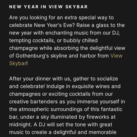
NEW YEAR IN VIEW SKYBAR
Are you looking for an extra special way to
celebrate New Year's Eve? Raise a glass to the
new year with enchanting music from our DJ,
tempting cocktails, or bubbly chilled
champagne while absorbing the delightful view
of Gothenburg's skyline and harbor from
View
Skybar
!
After your dinner with us, gather to socialize
and celebrate! Indulge in exquisite wines and
champagnes or exciting cocktails from our
creative bartenders as you immerse yourself in
the atmospheric surroundings of this fantastic
bar, under a sky illuminated by fireworks at
midnight. A DJ will set the tone with great
music to create a delightful and memorable