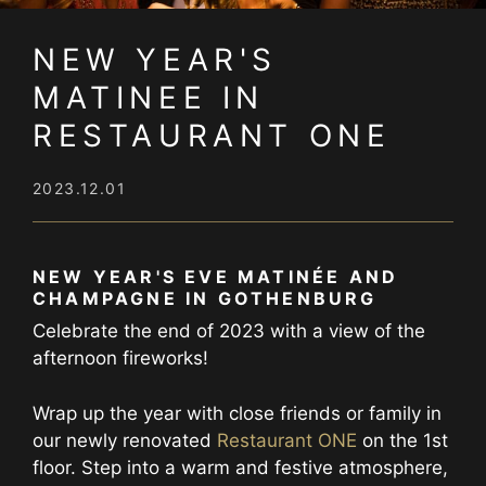
NEW YEAR'S
MATINEE IN
RESTAURANT ONE
2023.12.01
NEW YEAR'S EVE MATINÉE AND
CHAMPAGNE IN GOTHENBURG
Celebrate the end of 2023 with a view of the
afternoon fireworks!
Wrap up the year with close friends or family in
our newly renovated
Restaurant ONE
on the 1st
floor. Step into a warm and festive atmosphere,